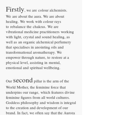
Firstly
, we are colour alchemists.
We are about the aura. We are about
healing. We work with colour rays
to rebalance the chakras. We are
vibrational medicine practitioners working
with light, crystal and sound healing, as
well as an organic alchemical perfumery
that specialises in anointing oils and
transformational aromatherapy. We
empower through nature, to restore at a
physical level, assisting in mental,
emotional and spiritual wellbeing.
second
Our
pillar is the arm of the
World Mother, the feminine force that
underpins our range, which features divine
feminine figures from all world cultures.
Goddess philosophy and wisdom is integral
to the creation and development of our
brand. In fact, we often say that the Aurora