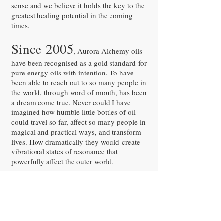
sense and we believe it holds the key to the
greatest healing potential in the coming
times.
Since 2005
, Aurora Alchemy oils
have been recognised as a gold standard for
pure energy oils with intention. To have
been able to reach out to so many people in
the world, through word of mouth, has been
a dream come true. Never could I have
imagined how humble little bottles of oil
could travel so far, affect so many people in
magical and practical ways, and transform
lives. How dramatically they would create
vibrational states of resonance that
powerfully affect the outer world.
They can be the difference between a good
day and a bad day. Choosing how to feel is
now possible.
Welcome to the world of Aurora Alchemy.