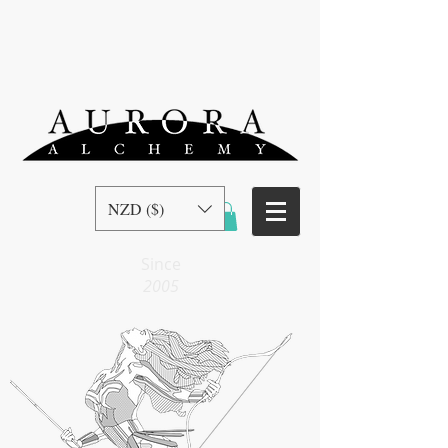
NZD ($)
Since
2005