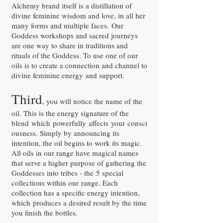
Alchemy brand itself is a distillation of
divine feminine wisdom and love, in all her
many forms and multiple faces. Our
Goddess workshops and sacred journeys
are one way to share in traditions and
rituals of the Goddess. To use one of our
oils is to create a connection and channel to
divine feminine energy and support.
Third
, you will notice the name of the
oil. This is the energy signature of the
blend which powerfully affects your consci
ousness. Simply by announcing its
intention, the oil begins to work its magic.
All oils in our range have magical names
that serve a higher purpose of gathering the
Goddesses into tribes - the 5 special
collections within our range. Each
collection has a specific energy intention,
which produces a desired result by the time
you finish the bottles.