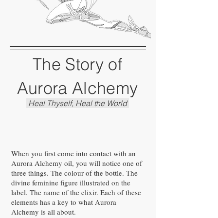
The Story of
Aurora Alchemy
Heal Thyself, Heal the World
When you first come into contact with an
Aurora Alchemy oil, you will notice one of
three things. The colour of the bottle. The
divine feminine figure illustrated on the
label. The name of the elixir. Each of these
elements has a key to what Aurora
Alchemy is all about.