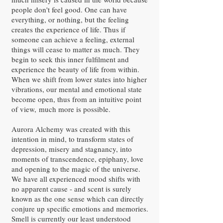
people don't feel good. One can have
everything, or nothing, but the feeling
creates the experience of life. Thus if
someone can achieve a feeling, external
things will cease to matter as much. They
begin to seek this inner fulfilment and
experience the beauty of life from within.
When we shift from lower states into higher
vibrations, our mental and emotional state
become open, thus from an intuitive point
of view, much more is possible.
Aurora Alchemy was created with this
intention in mind, to transform states of
depression, misery and stagnancy, into
moments of transcendence, epiphany, love
and opening to the magic of the universe.
We have all experienced mood shifts with
no apparent cause - and scent is surely
known as the one sense which can directly
conjure up specific emotions and memories.
Smell is currently our least understood