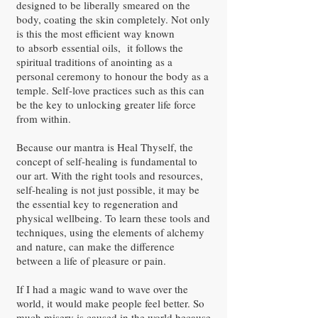
designed to be liberally smeared on the
body, coating the skin completely. Not only
is this the most efficient way known
to absorb essential oils, it follows the
spiritual traditions of anointing as a
personal ceremony to honour the body as a
temple. Self-love practices such as this can
be the key to unlocking greater life force
from within.
Because our mantra is Heal Thyself, the
concept of self-healing is fundamental to
our art. With the right tools and resources,
self-healing is not just possible, it may be
the essential key to regeneration and
physical wellbeing. To learn these tools and
techniques, using the elements of alchemy
and nature, can make the difference
between a life of pleasure or pain.
If I had a magic wand to wave over the
world, it would make people feel better. So
much misery is caused in the world because