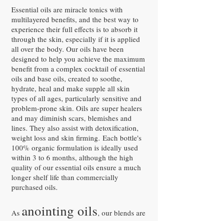
Essential oils are miracle tonics with
multilayered benefits, and the best way to
experience their full effects is to absorb it
through the skin, especially if it is applied
all over the body. Our oils have been
designed to help you achieve the maximum
benefit from a complex cocktail of essential
oils and base oils, created to soothe,
hydrate, heal and make supple all skin
types of all ages, particularly sensitive and
problem-prone skin. Oils are super healers
and may diminish scars, blemishes and
lines. They also assist with detoxification,
weight loss and skin firming. Each bottle's
100% organic formulation is ideally used
within 3 to 6 months, although the high
quality of our essential oils ensure a much
longer shelf life than commercially
purchased oils.
anointing oils
As
, our blends are