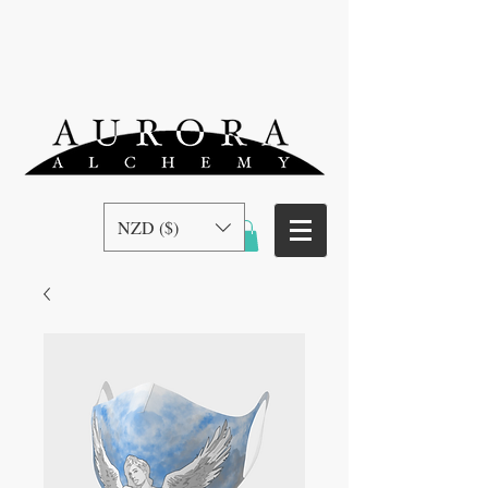
NZD ($)