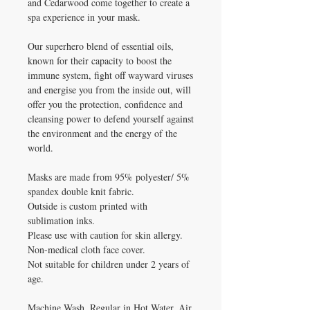
and Cedarwood come together to create a
spa experience in your mask.
Our superhero blend of essential oils,
known for their capacity to boost the
immune system, fight off wayward viruses
and energise you from the inside out, will
offer you the protection, confidence and
cleansing power to defend yourself against
the environment and the energy of the
world.
Masks are made from 95% polyester/ 5%
spandex double knit fabric.
Outside is custom printed with
sublimation inks.
Please use with caution for skin allergy.
Non-medical cloth face cover.
Not suitable for children under 2 years of
age.
Machine Wash, Regular in Hot Water. Air