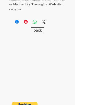
or Machine Dry Thoroughly. Wash after
every use.
back