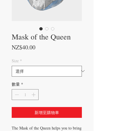
Mask of the Queen
價格
NZ$40.00
Size
*
數量
*
新增至購物車
The Mask of the Queen helps you to bring