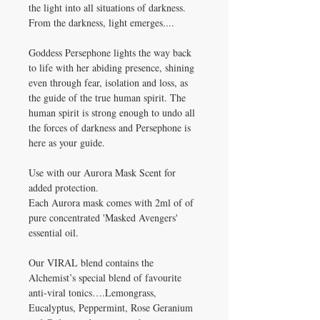
the light into all situations of darkness.
From the darkness, light emerges....
Goddess Persephone lights the way back
to life with her abiding presence, shining
even through fear, isolation and loss, as
the guide of the true human spirit. The
human spirit is strong enough to undo all
the forces of darkness and Persephone is
here as your guide.
Use with our Aurora Mask Scent for
added protection.
Each Aurora mask comes with 2ml of of
pure concentrated 'Masked Avengers'
essential oil.
Our VIRAL blend contains the
Alchemist’s special blend of favourite
anti-viral tonics….Lemongrass,
Eucalyptus, Peppermint, Rose Geranium